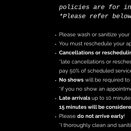
policies are for i
*Please refer belo
Please wash or sanitize your
You must reschedule your app
Cancellations
or
reschedul
*late cancellations or resche
pay 50% of scheduled servic
No shows
will be required t
*
if you no show an appointme
Late arrivals
up to 10 minutes
15 minutes will be consider
Please
do
not arrive early
!
*I thoroughly clean and sani