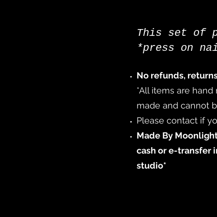
This set of 
*press on na
No refunds, return
*All items are hand
made and cannot be 
Please contact if yo
Made By Moonlight
cash or e-transfer 
studio*