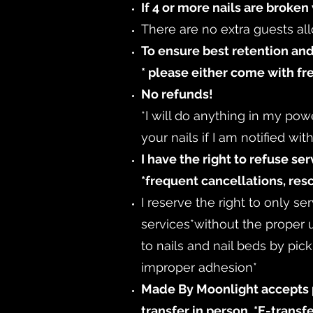
If 4 or more nails are broken 
There are no extra guests al
To ensure best retention and
* please either come with fr
No refunds!
*I will do anything in my pow
your nails if I am notified wi
I have the right to refuse se
*frequent cancellations, res
I reserve the right to only s
services
*without the proper
to nails and nail beds by pic
improper adhesion*
Made By Moonlight accepts p
transfer in person. *E-trans