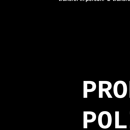
PRO
POL