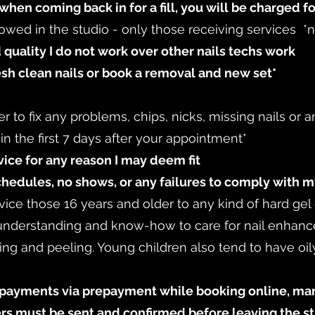
when coming back in for a fill, you will be charged fo
lowed in the studio - only those receiving services *
 quality I do not work over other nails techs work
esh clean nails or book a removal and new set*
er to fix any problems, chips, nicks, missing nails or
thin the first 7 days after your appointment*
rvice for any reason I may deem fit
chedules, no shows, or any failures to comply with m
ervice those 16 years and older to any kind of hard gel
 understanding and know-how to care for nail enhan
king and peeling. Young children also tend to have oily
ayments via prepayment while booking online, manu
fers must be sent and confirmed before leaving the s