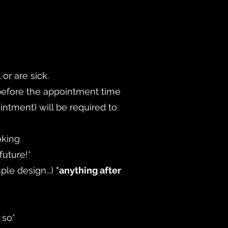
or are sick.
 before the appointment time
intment) will be required to
oking
future!*
ple design...
)
*anything after
 so*