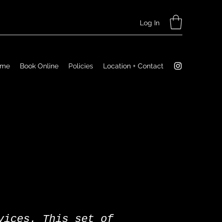
Log In
ome
Book Online
Policies
Location + Contact
vices. This set of