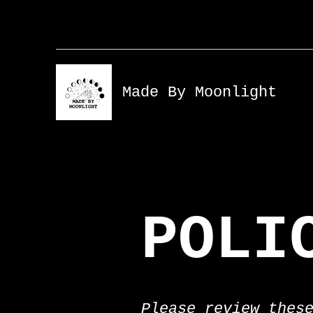
Made By Moonlight
POLI
Please review thes