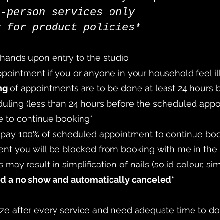
n-person services only
w for product policies*
 hands upon entry to the studio
ointment if you or anyone in your household feel ill 
ing
of appointments are to be done at least 24 hours
duling (less than 24 hours before the scheduled appo
e to continue booking*
o pay 100% of scheduled appointment to continue bo
nt you will be blocked from booking with me in the 
 may result in simplification of nails (solid colour, sim
ed a no show and automatically canceled*
tize after every service and need adequate time to do