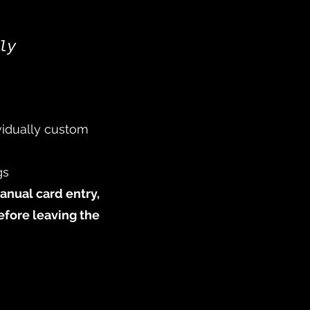
ly
ividually custom
gs
manual card entry,
efore leaving the