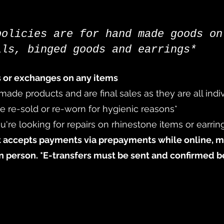
policies are for hand made goods on
ils, binged goods and earrings*
s or exchanges on any items
 made products and are final sales as they are all ind
re-sold or re-worn for hygienic reasons*​
u're looking for repairs on rhinestone items or earrin
 accepts payments via prepayments while online
, 
in person. *E-transfers must be sent and confirmed b