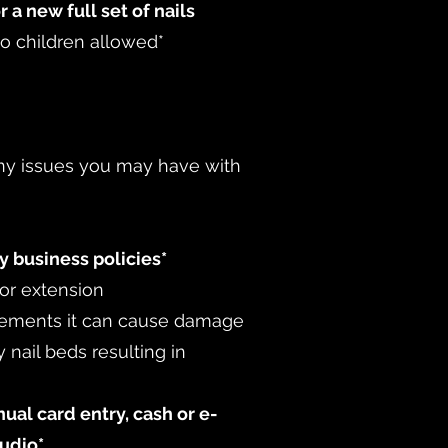
r a new full set of nails
no children allowed*
 any issues you may have with
y business policies*
 or extension
cements it can cause damage
 nail beds resulting in
al card entry, cash or e-
tudio*