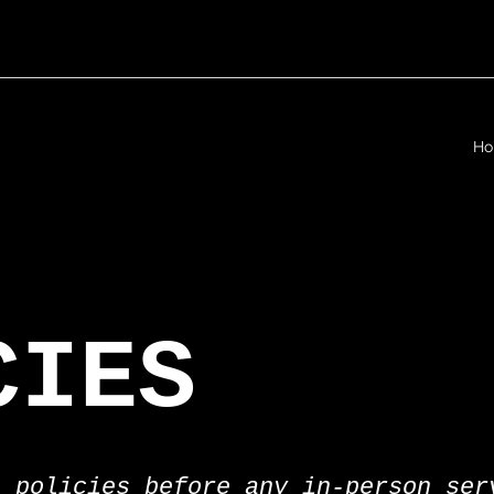
H
CIES
e policies before any in-person ser