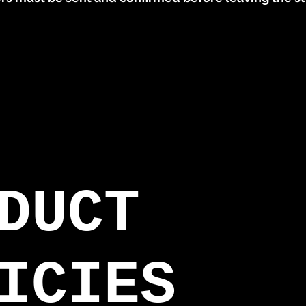
DUCT
ICIES