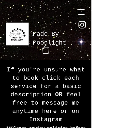
Made By
Moonlight
If you're unsure what
to book click each
service for a basic
description
OR
feel
free to message me
anytime here or on
Instagram