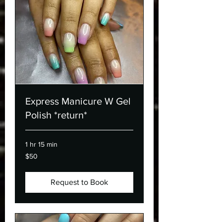
Express Manicure W Gel
Polish *return*
1 hr 15 min
50
$50
Canadian
dollars
Request to Book