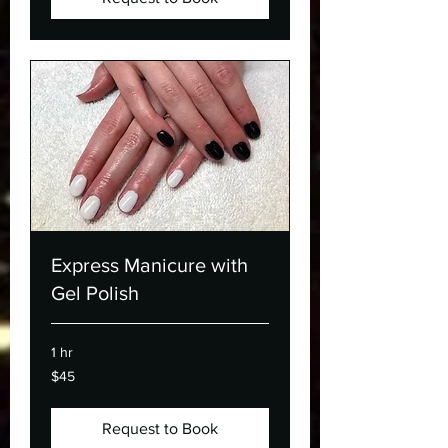
Express Manicure with
Gel Polish
1 hr
45
$45
Canadian
dollars
Request to Book