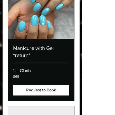
Manicure with Gel
*return*
1 hr 30 min
65
$65
Canadian
dollars
Request to Book