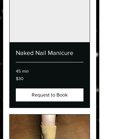
Naked Nail Manicure
45 min
30
$30
Canadian
dollars
Request to Book