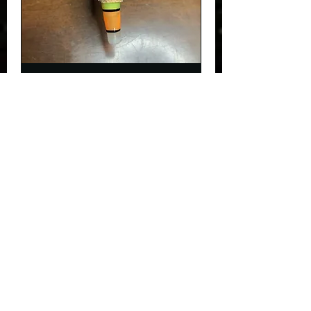
Nail fix
30 min
$5
$5
Request to Book