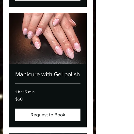
Manicure with Gel polish
1 hr 15 min
60
$60
Canadian
dollars
Request to Book