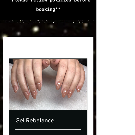
**Please review
policies
before
booking**
Gel Rebalance