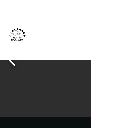
Made By
Moonlight