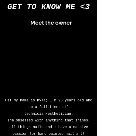
GET TO KNOW ME <3
Meet the
owner
Hi! My name is Kyla; I'm 25 years old and
am a full time nail
technician/esthetician.
I’m obsessed with anything that shines,
all things nails and I have a massive
passion for hand painted nail art!